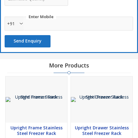
Enter Mobile
+91
Send Enquiry
More Products
Upright Frame Stainless
Upright Drawer Stainless
Steel Freezer Rack
Steel Freezer Rack