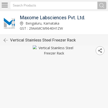
Maxome Labsciences Pvt. Ltd.
Bengaluru, Karnataka
GST : 29AAMCM9640H1ZW
Vertical Stainless Steel Freezer Rack