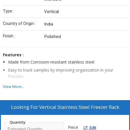
Type :
Vertical
Country of Origin :
India
Finish :
Polished
Features :
Made from Corrosion-resistant stainless steel
Easy to track samples by improving organization in your
freezers
Eliminate dead space
View More...
Compatible For use with mainly all standard upright and chest
freezers
Looking For
Vertical Stainless Steel Freezer Rack
Customize Size Available
Quantity
Piece
Edit