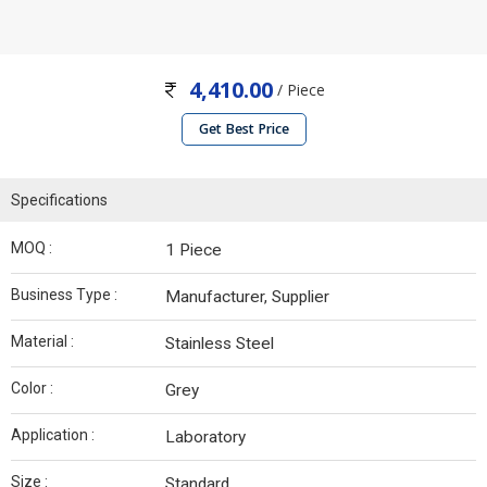
4,410.00
/ Piece
Get Best Price
Specifications
MOQ :
1 Piece
Business Type :
Manufacturer, Supplier
Material :
Stainless Steel
Color :
Grey
Application :
Laboratory
Size :
Standard