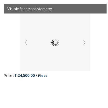
Visible Spectrophotometer
₹ 24,500.00
Price :
/ Piece